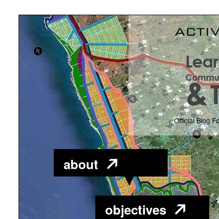
Official Blog F
about
objectives