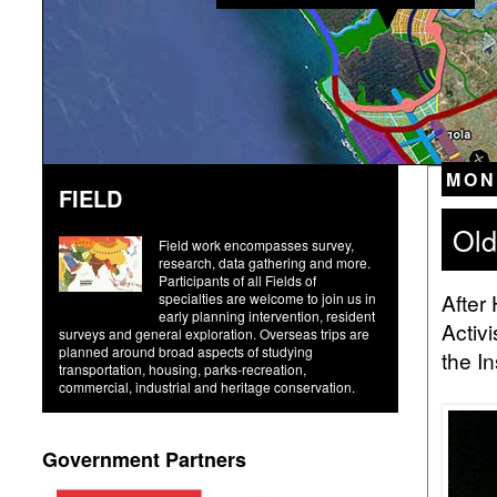
MON
FIELD
Old
Field work encompasses survey,
research, data gathering and more.
Participants of all Fields of
After 
specialties are welcome to join us in
early planning intervention, resident
Activ
surveys and general exploration. Overseas trips are
planned around broad aspects of studying
the I
transportation, housing, parks-recreation,
commercial, industrial and heritage conservation.
Government Partners