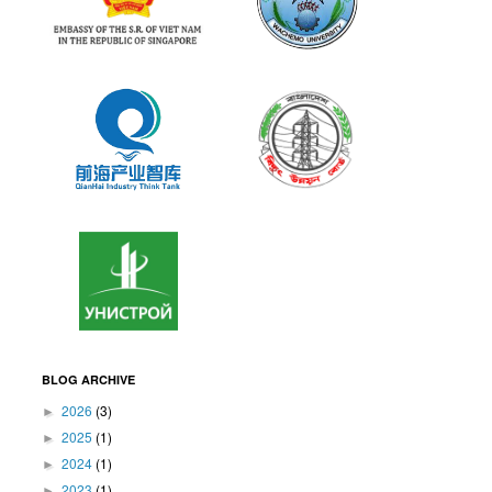
BLOG ARCHIVE
2026
(3)
►
2025
(1)
►
2024
(1)
►
2023
(1)
►