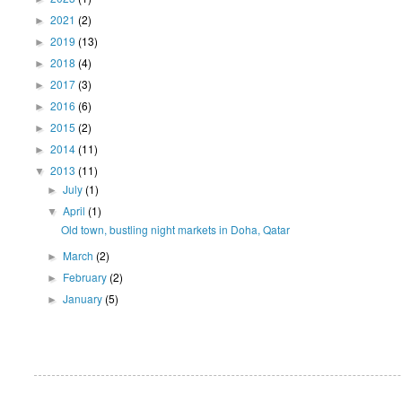
2021
(2)
►
2019
(13)
►
2018
(4)
►
2017
(3)
►
2016
(6)
►
2015
(2)
►
2014
(11)
►
2013
(11)
▼
July
(1)
►
April
(1)
▼
Old town, bustling night markets in Doha, Qatar
March
(2)
►
February
(2)
►
January
(5)
►