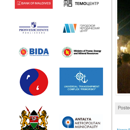
Poste
Newer P