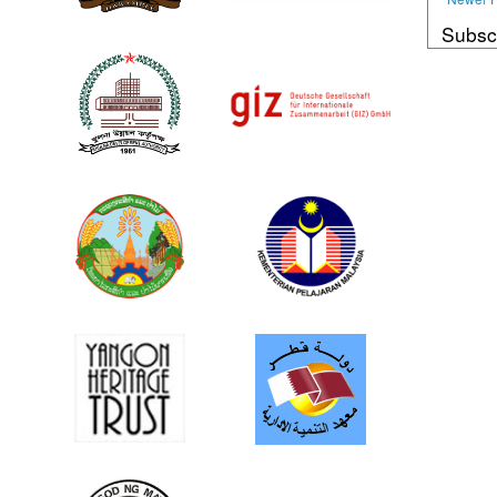
Subsc